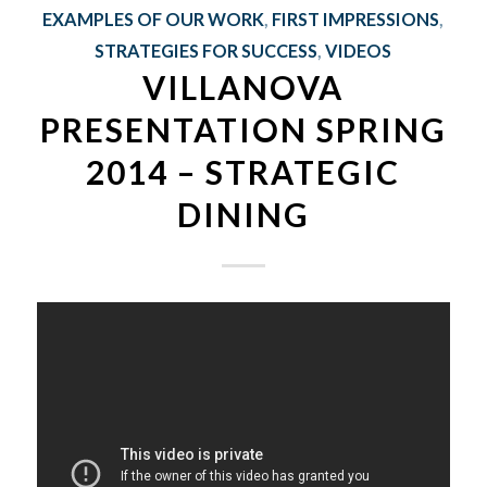
EXAMPLES OF OUR WORK
,
FIRST IMPRESSIONS
,
STRATEGIES FOR SUCCESS
,
VIDEOS
VILLANOVA
PRESENTATION SPRING
2014 – STRATEGIC
DINING