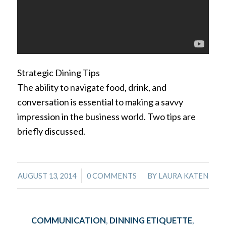
Strategic Dining Tips
The ability to navigate food, drink, and
conversation is essential to making a savvy
impression in the business world. Two tips are
briefly discussed.
/
/
AUGUST 13, 2014
0 COMMENTS
BY
LAURA KATEN
COMMUNICATION
,
DINNING ETIQUETTE
,