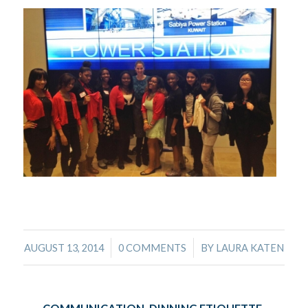
/
/
AUGUST 13, 2014
0 COMMENTS
BY
LAURA KATEN