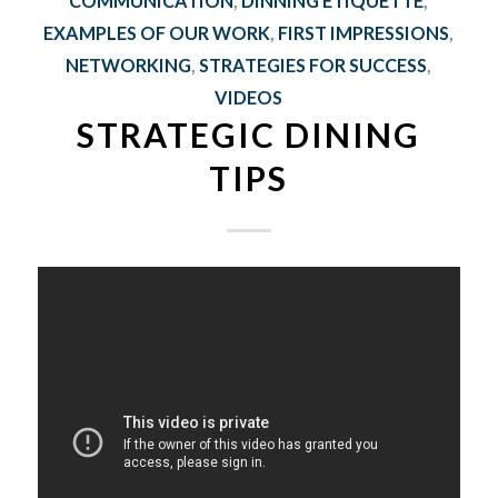
COMMUNICATION
,
DINNING ETIQUETTE
,
EXAMPLES OF OUR WORK
,
FIRST IMPRESSIONS
,
NETWORKING
,
STRATEGIES FOR SUCCESS
,
VIDEOS
STRATEGIC DINING
TIPS