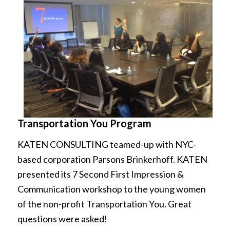
Transportation You Program
KATEN CONSULTING teamed-up with NYC-
based corporation Parsons Brinkerhoff. KATEN
presented its 7 Second First Impression &
Communication workshop to the young women
of the non-profit Transportation You. Great
questions were asked!