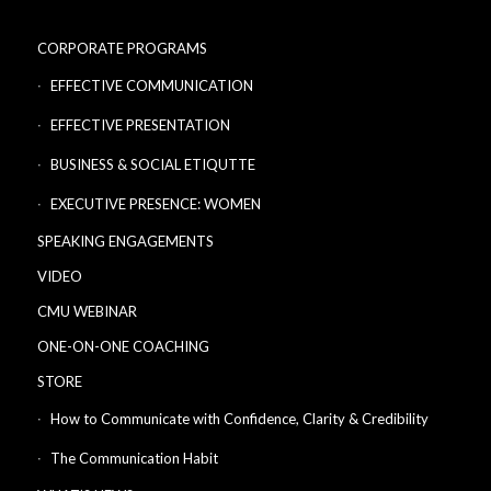
CORPORATE PROGRAMS
EFFECTIVE COMMUNICATION
EFFECTIVE PRESENTATION
BUSINESS & SOCIAL ETIQUTTE
EXECUTIVE PRESENCE: WOMEN
SPEAKING ENGAGEMENTS
VIDEO
CMU WEBINAR
ONE-ON-ONE COACHING
STORE
How to Communicate with Confidence, Clarity & Credibility
The Communication Habit