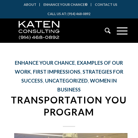
ABOUT
ENHANCE YOUR CHANCE®
CONTACT US
CALL US AT: (914) 468-0892
ENHANCE YOUR CHANCE
,
EXAMPLES OF OUR
WORK
,
FIRST IMPRESSIONS
,
STRATEGIES FOR
SUCCESS
,
UNCATEGORIZED
,
WOMEN IN
BUSINESS
TRANSPORTATION YOU
PROGRAM