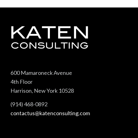
600 Mamaroneck Avenue
4th Floor
Harrison, New York 10528
(914) 468-0892
contactus@katenconsulting.com