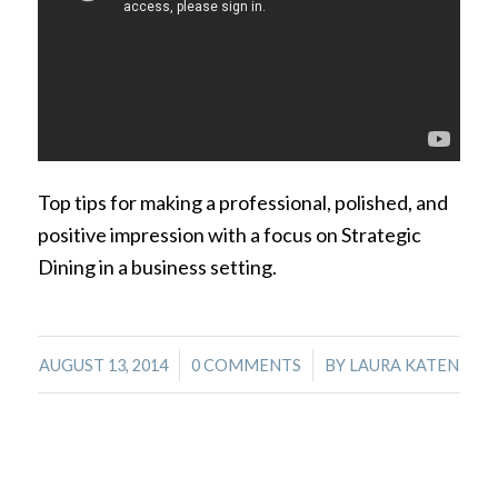
Top tips for making a professional, polished, and
positive impression with a focus on Strategic
Dining in a business setting.
/
/
AUGUST 13, 2014
0 COMMENTS
BY
LAURA KATEN