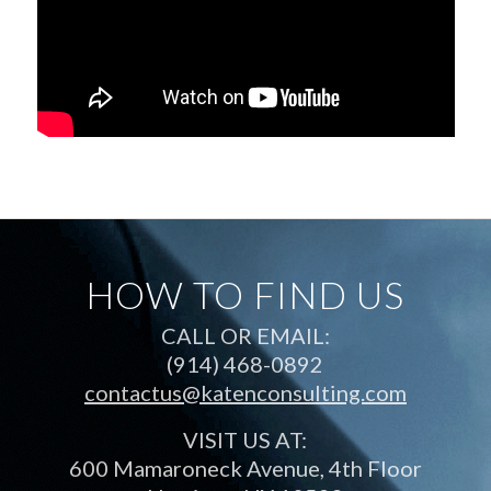
HOW TO FIND US
CALL OR EMAIL:
(914) 468-0892
contactus@katenconsulting.com
VISIT US AT:
600 Mamaroneck Avenue, 4th Floor