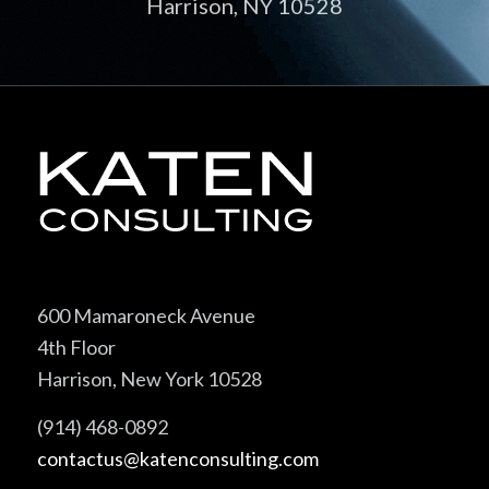
Harrison, NY 10528
600 Mamaroneck Avenue
4th Floor
Harrison, New York 10528
(914) 468-0892
contactus@katenconsulting.com