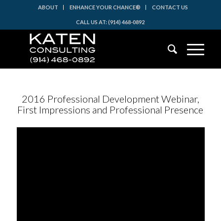
ABOUT
ENHANCE YOUR CHANCE®
CONTACT US
CALL US AT: (914) 468-0892
2016 Professional Development Webinar,
First Impressions and Professional Presence