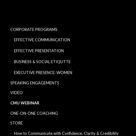
CORPORATE PROGRAMS
EFFECTIVE COMMUNICATION
EFFECTIVE PRESENTATION
BUSINESS & SOCIAL ETIQUTTE
EXECUTIVE PRESENCE: WOMEN
SPEAKING ENGAGEMENTS
VIDEO
CMU WEBINAR
ONE-ON-ONE COACHING
STORE
How to Communicate with Confidence, Clarity & Credibility