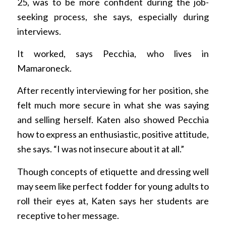
25, was to be more confident during the job-
seeking process, she says, especially during
interviews.
It worked, says Pecchia, who lives in
Mamaroneck.
After recently interviewing for her position, she
felt much more secure in what she was saying
and selling herself. Katen also showed Pecchia
how to express an enthusiastic, positive attitude,
she says. “I was not insecure about it at all.”
Though concepts of etiquette and dressing well
may seem like perfect fodder for young adults to
roll their eyes at, Katen says her students are
receptive to her message.