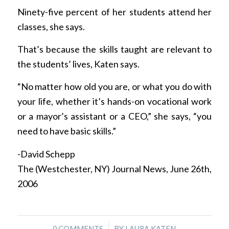
Ninety-five percent of her students attend her
classes, she says.
That’s because the skills taught are relevant to
the students’ lives, Katen says.
“No matter how old you are, or what you do with
your life, whether it’s hands-on vocational work
or a mayor’s assistant or a CEO,” she says, “you
need to have basic skills.”
-David Schepp
The (Westchester, NY) Journal News, June 26th,
2006
/
0 COMMENTS
BY
LAURA KATEN