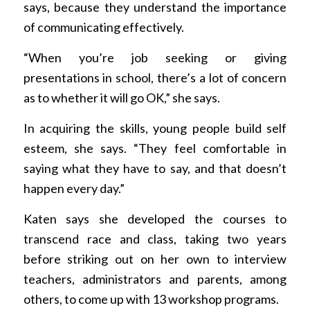
says, because they understand the importance
of communicating effectively.
“When you’re job seeking or giving
presentations in school, there’s a lot of concern
as to whether it will go OK,” she says.
In acquiring the skills, young people build self
esteem, she says. “They feel comfortable in
saying what they have to say, and that doesn’t
happen every day.”
Katen says she developed the courses to
transcend race and class, taking two years
before striking out on her own to interview
teachers, administrators and parents, among
others, to come up with 13 workshop programs.