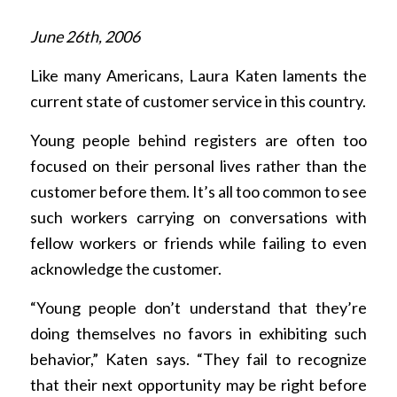
June 26th, 2006
Like many Americans, Laura Katen laments the
current state of customer service in this country.
Young people behind registers are often too
focused on their personal lives rather than the
customer before them. It’s all too common to see
such workers carrying on conversations with
fellow workers or friends while failing to even
acknowledge the customer.
“Young people don’t understand that they’re
doing themselves no favors in exhibiting such
behavior,” Katen says. “They fail to recognize
that their next opportunity may be right before