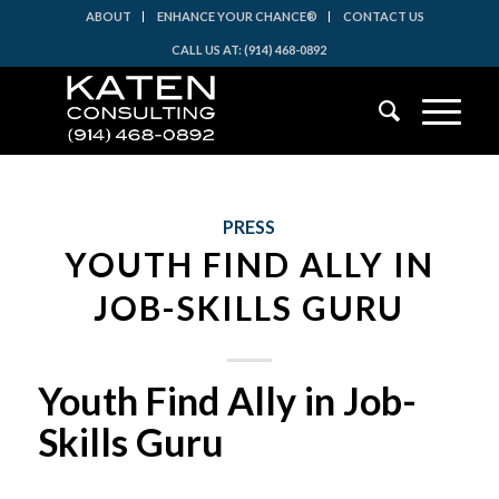
ABOUT
ENHANCE YOUR CHANCE®
CONTACT US
CALL US AT: (914) 468-0892
PRESS
YOUTH FIND ALLY IN
JOB-SKILLS GURU
Youth Find Ally in Job-
Skills Guru