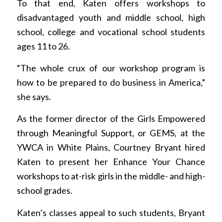
To that end, Katen offers workshops to
disadvantaged youth and middle school, high
school, college and vocational school students
ages 11 to 26.
“The whole crux of our workshop program is
how to be prepared to do business in America,”
she says.
As the former director of the Girls Empowered
through Meaningful Support, or GEMS, at the
YWCA in White Plains, Courtney Bryant hired
Katen to present her Enhance Your Chance
workshops to at-risk girls in the middle- and high-
school grades.
Katen’s classes appeal to such students, Bryant