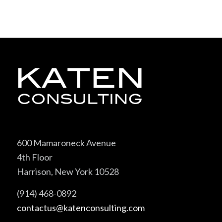
600 Mamaroneck Avenue
4th Floor
Harrison, New York 10528
(914) 468-0892
contactus@katenconsulting.com