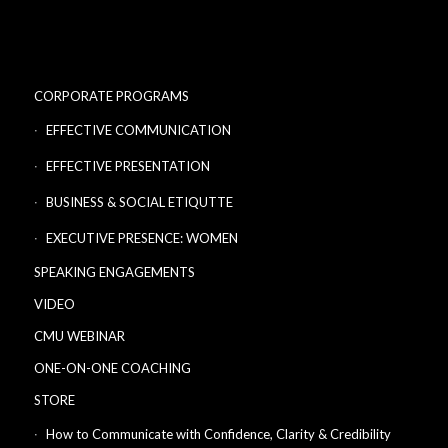
CORPORATE PROGRAMS
EFFECTIVE COMMUNICATION
EFFECTIVE PRESENTATION
BUSINESS & SOCIAL ETIQUTTE
EXECUTIVE PRESENCE: WOMEN
SPEAKING ENGAGEMENTS
VIDEO
CMU WEBINAR
ONE-ON-ONE COACHING
STORE
How to Communicate with Confidence, Clarity & Credibility