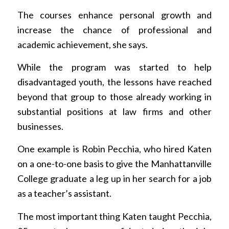
The courses enhance personal growth and
increase the chance of professional and
academic achievement, she says.
While the program was started to help
disadvantaged youth, the lessons have reached
beyond that group to those already working in
substantial positions at law firms and other
businesses.
One example is Robin Pecchia, who hired Katen
on a one-to-one basis to give the Manhattanville
College graduate a leg up in her search for a job
as a teacher’s assistant.
The most important thing Katen taught Pecchia,