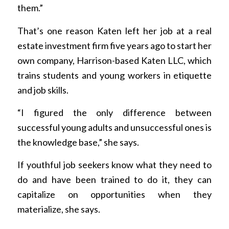
them.”
That’s one reason Katen left her job at a real
estate investment firm five years ago to start her
own company, Harrison-based Katen LLC, which
trains students and young workers in etiquette
and job skills.
“I figured the only difference between
successful young adults and unsuccessful ones is
the knowledge base,” she says.
If youthful job seekers know what they need to
do and have been trained to do it, they can
capitalize on opportunities when they
materialize, she says.