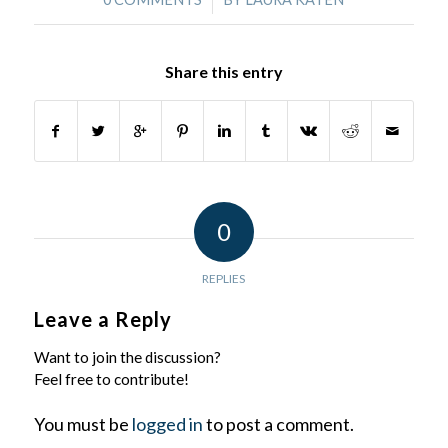
Share this entry
0
REPLIES
Leave a Reply
Want to join the discussion?
Feel free to contribute!
You must be
logged in
to post a comment.