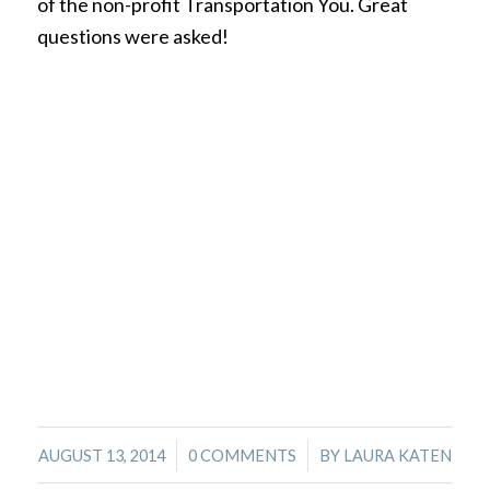
of the non-profit Transportation You. Great
questions were asked!
/
/
AUGUST 13, 2014
0 COMMENTS
BY
LAURA KATEN