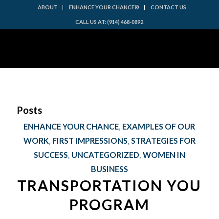
ABOUT
ENHANCE YOUR CHANCE®
CONTACT US
CALL US AT: (914) 468-0892
Posts
ENHANCE YOUR CHANCE
,
EXAMPLES OF OUR
WORK
,
FIRST IMPRESSIONS
,
STRATEGIES FOR
SUCCESS
,
UNCATEGORIZED
,
WOMEN IN
BUSINESS
TRANSPORTATION YOU
PROGRAM