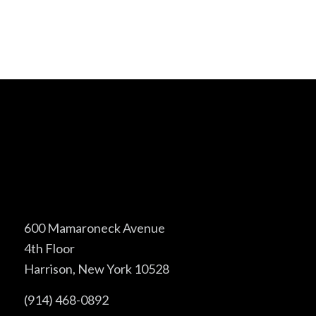
600 Mamaroneck Avenue
4th Floor
Harrison, New York 10528
(914) 468-0892