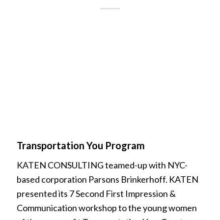
Transportation You Program
KATEN CONSULTING teamed-up with NYC-
based corporation Parsons Brinkerhoff. KATEN
presented its 7 Second First Impression &
Communication workshop to the young women