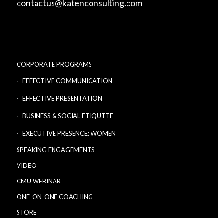
contactus@katenconsulting.com
CORPORATE PROGRAMS
EFFECTIVE COMMUNICATION
EFFECTIVE PRESENTATION
BUSINESS & SOCIAL ETIQUTTE
EXECUTIVE PRESENCE: WOMEN
SPEAKING ENGAGEMENTS
VIDEO
CMU WEBINAR
ONE-ON-ONE COACHING
STORE