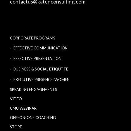
contactus@katenconsulting.com
CORPORATE PROGRAMS
EFFECTIVE COMMUNICATION
EFFECTIVE PRESENTATION
BUSINESS & SOCIAL ETIQUTTE
EXECUTIVE PRESENCE: WOMEN
SPEAKING ENGAGEMENTS
VIDEO
CMU WEBINAR
ONE-ON-ONE COACHING
STORE