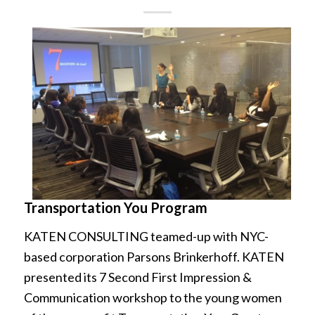
Transportation You Program
KATEN CONSULTING teamed-up with NYC-
based corporation Parsons Brinkerhoff. KATEN
presented its 7 Second First Impression &
Communication workshop to the young women