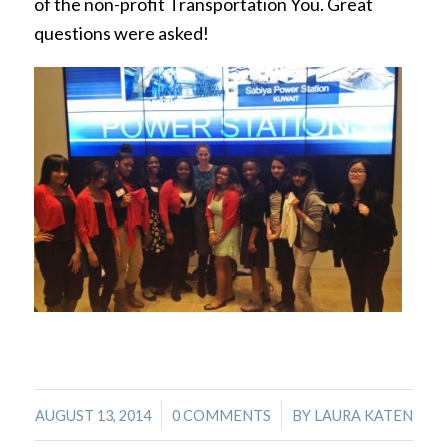
of the non-profit Transportation You. Great
questions were asked!
/
/
AUGUST 13, 2014
0 COMMENTS
BY
LAURA KATEN