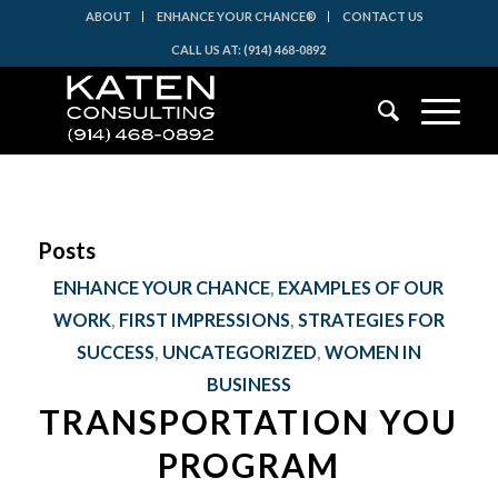
ABOUT
ENHANCE YOUR CHANCE®
CONTACT US
CALL US AT: (914) 468-0892
Posts
ENHANCE YOUR CHANCE
,
EXAMPLES OF OUR
WORK
,
FIRST IMPRESSIONS
,
STRATEGIES FOR
SUCCESS
,
UNCATEGORIZED
,
WOMEN IN
BUSINESS
TRANSPORTATION YOU
PROGRAM