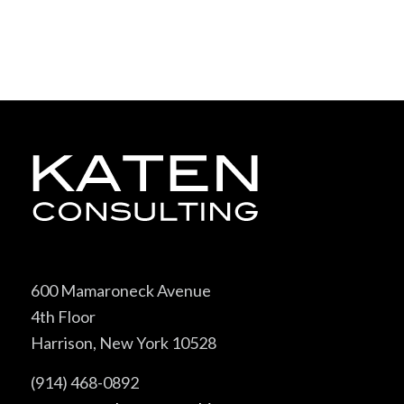
600 Mamaroneck Avenue
4th Floor
Harrison, New York 10528
(914) 468-0892