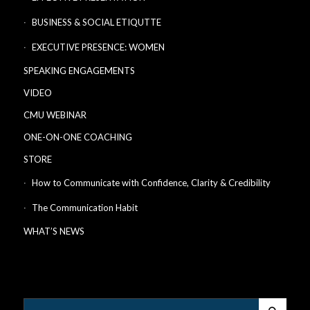
BUSINESS & SOCIAL ETIQUTTE
EXECUTIVE PRESENCE: WOMEN
SPEAKING ENGAGEMENTS
VIDEO
CMU WEBINAR
ONE-ON-ONE COACHING
STORE
How to Communicate with Confidence, Clarity & Credibility
The Communication Habit
WHAT’S NEWS