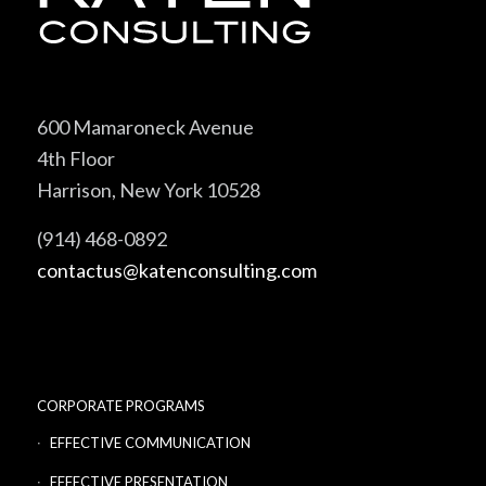
600 Mamaroneck Avenue
4th Floor
Harrison, New York 10528
(914) 468-0892
contactus@katenconsulting.com
CORPORATE PROGRAMS
EFFECTIVE COMMUNICATION
EFFECTIVE PRESENTATION