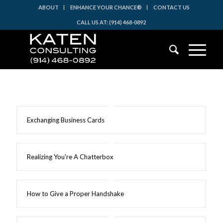
ABOUT
ENHANCE YOUR CHANCE®
CONTACT US
CALL US AT: (914) 468-0892
Exchanging Business Cards
Realizing You're A Chatterbox
How to Give a Proper Handshake