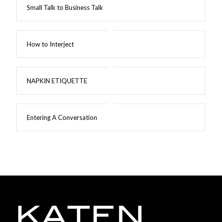
Small Talk to Business Talk
How to Interject
NAPKIN ETIQUETTE
Entering A Conversation