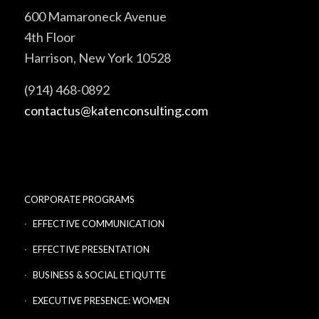
600 Mamaroneck Avenue
4th Floor
Harrison, New York 10528
(914) 468-0892
contactus@katenconsulting.com
CORPORATE PROGRAMS
EFFECTIVE COMMUNICATION
EFFECTIVE PRESENTATION
BUSINESS & SOCIAL ETIQUTTE
EXECUTIVE PRESENCE: WOMEN