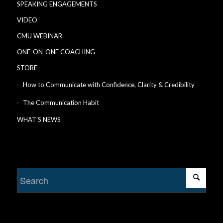
SPEAKING ENGAGEMENTS
VIDEO
CMU WEBINAR
ONE-ON-ONE COACHING
STORE
How to Communicate with Confidence, Clarity & Credibility
The Communication Habit
WHAT’S NEWS