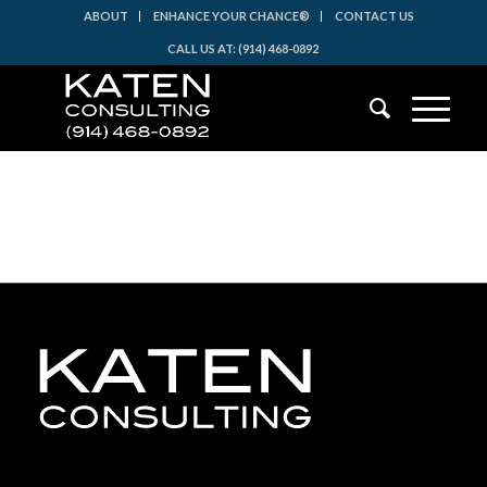
ABOUT
ENHANCE YOUR CHANCE®
CONTACT US
CALL US AT: (914) 468-0892