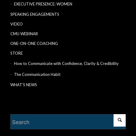
EXECUTIVE PRESENCE: WOMEN
SPEAKING ENGAGEMENTS
VIDEO
CMU WEBINAR
ONE-ON-ONE COACHING
STORE
How to Communicate with Confidence, Clarity & Credibility
The Communication Habit
WHAT’S NEWS