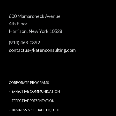
600 Mamaroneck Avenue
4th Floor
Harrison, New York 10528
(914) 468-0892
contactus@katenconsulting.com
CORPORATE PROGRAMS
EFFECTIVE COMMUNICATION
EFFECTIVE PRESENTATION
BUSINESS & SOCIAL ETIQUTTE