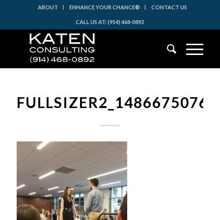
ABOUT
ENHANCE YOUR CHANCE®
CONTACT US
CALL US AT: (914) 468-0892
FULLSIZER2_14866750760