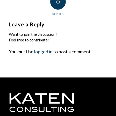
0
REPLIES
Leave a Reply
Want to join the discussion?
Feel free to contribute!
You must be
logged in
to post a comment.