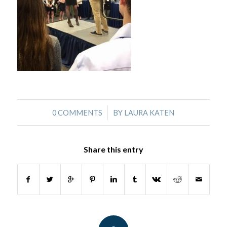
/
0 COMMENTS
BY
LAURA KATEN
Share this entry