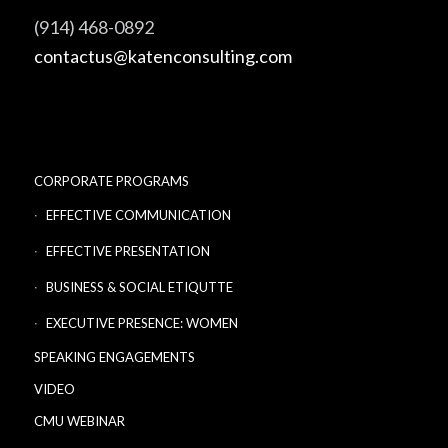
(914) 468-0892
contactus@katenconsulting.com
CORPORATE PROGRAMS
EFFECTIVE COMMUNICATION
EFFECTIVE PRESENTATION
BUSINESS & SOCIAL ETIQUTTE
EXECUTIVE PRESENCE: WOMEN
SPEAKING ENGAGEMENTS
VIDEO
CMU WEBINAR