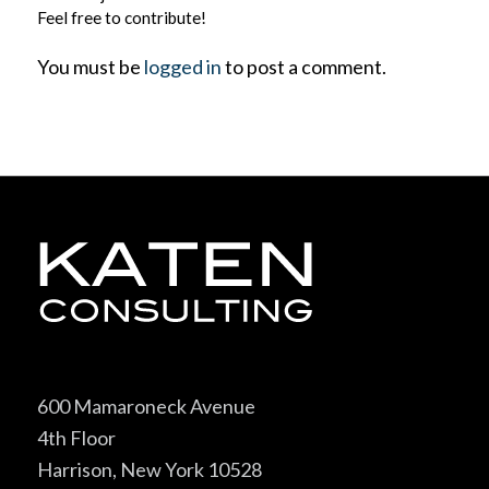
Feel free to contribute!
You must be
logged in
to post a comment.
600 Mamaroneck Avenue
4th Floor
Harrison, New York 10528