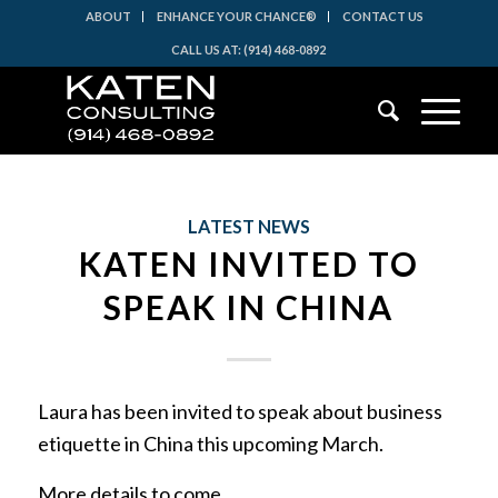
ABOUT
ENHANCE YOUR CHANCE®
CONTACT US
CALL US AT: (914) 468-0892
LATEST NEWS
KATEN INVITED TO
SPEAK IN CHINA
Laura has been invited to speak about business
etiquette in China this upcoming March.
More details to come…