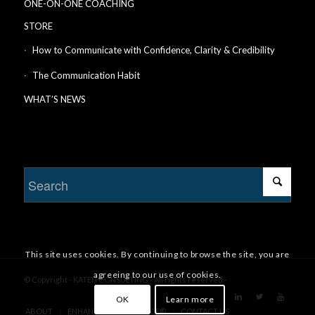
ONE-ON-ONE COACHING
STORE
How to Communicate with Confidence, Clarity & Credibility
The Communication Habit
WHAT’S NEWS
This site uses cookies. By continuing to browse the site, you are
agreeing to our use of cookies.
© Copyright - KATEN CONSULTING - All rights reserved -
OK
Learn more
ABOUT
ENHANCE YOUR CHANCE®
CONTACT US