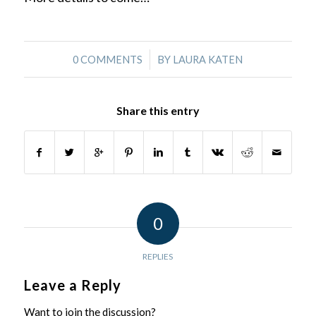
/
0 COMMENTS
BY
LAURA KATEN
Share this entry
0
REPLIES
Leave a Reply
Want to join the discussion?