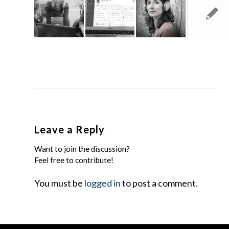
Leave a Reply
Want to join the discussion?
Feel free to contribute!
You must be
logged in
to post a comment.