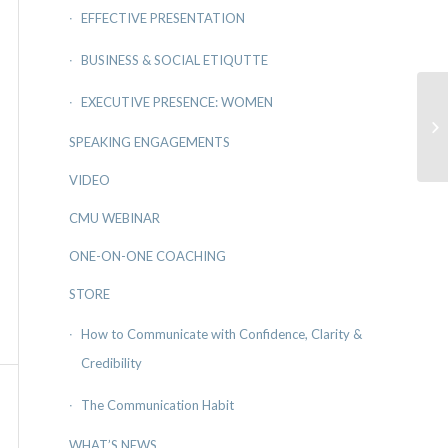
EFFECTIVE PRESENTATION
BUSINESS & SOCIAL ETIQUTTE
EXECUTIVE PRESENCE: WOMEN
En
SPEAKING ENGAGEMENTS
VIDEO
CMU WEBINAR
ONE-ON-ONE COACHING
STORE
How to Communicate with Confidence, Clarity &
Credibility
The Communication Habit
WHAT’S NEWS