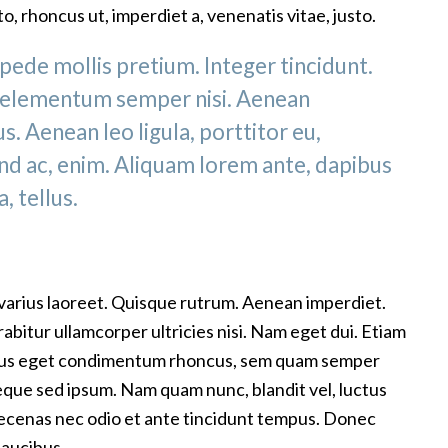
to, rhoncus ut, imperdiet a, venenatis vitae, justo.
pede mollis pretium. Integer tincidunt.
 elementum semper nisi. Aenean
s. Aenean leo ligula, porttitor eu,
end ac, enim. Aliquam lorem ante, dapibus
a, tellus.
 varius laoreet. Quisque rutrum. Aenean imperdiet.
urabitur ullamcorper ultricies nisi. Nam eget dui. Etiam
lus eget condimentum rhoncus, sem quam semper
neque sed ipsum. Nam quam nunc, blandit vel, luctus
Maecenas nec odio et ante tincidunt tempus. Donec
faucibus.