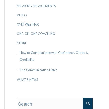
SPEAKING ENGAGEMENTS
VIDEO
CMU WEBINAR
ONE-ON-ONE COACHING
STORE
How to Communicate with Confidence, Clarity &
Credibility
The Communication Habit
WHAT’S NEWS