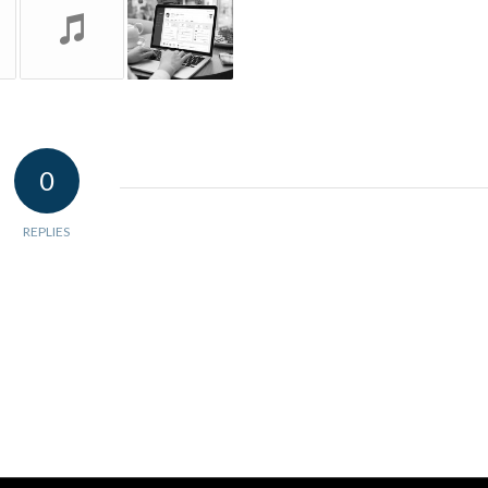
0
REPLIES