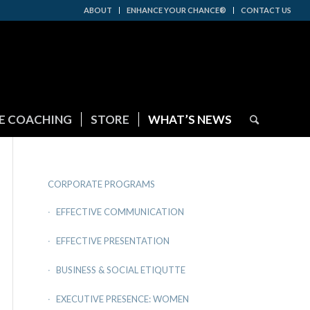
ABOUT
ENHANCE YOUR CHANCE®
CONTACT US
E COACHING
STORE
WHAT’S NEWS
CORPORATE PROGRAMS
EFFECTIVE COMMUNICATION
EFFECTIVE PRESENTATION
BUSINESS & SOCIAL ETIQUTTE
EXECUTIVE PRESENCE: WOMEN