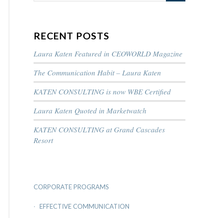
RECENT POSTS
Laura Katen Featured in CEOWORLD Magazine
The Communication Habit – Laura Katen
KATEN CONSULTING is now WBE Certified
Laura Katen Quoted in Marketwatch
KATEN CONSULTING at Grand Cascades
Resort
CORPORATE PROGRAMS
EFFECTIVE COMMUNICATION