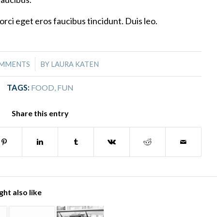
orci eget eros faucibus tincidunt. Duis leo.
/
OMMENTS
BY
LAURA KATEN
TAGS:
FOOD
,
FUN
Share this entry
ht also like