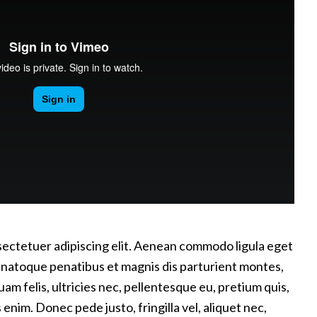
sectetuer adipiscing elit. Aenean commodo ligula eget
 natoque penatibus et magnis dis parturient montes,
m felis, ultricies nec, pellentesque eu, pretium quis,
nim. Donec pede justo, fringilla vel, aliquet nec,