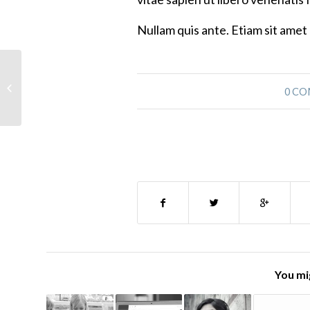
Nullam quis ante. Etiam sit amet 
Laura Invited to Washington State to
0 C
Speak
You mig