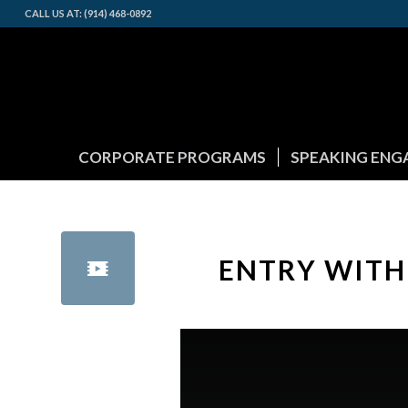
CALL US AT: (914) 468-0892
CORPORATE PROGRAMS
SPEAKING EN
ENTRY WITH