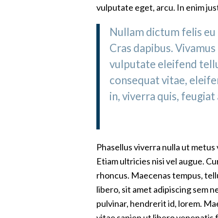
vulputate eget, arcu. In enim jus
Nullam dictum felis eu 
Cras dapibus. Vivamus
vulputate eleifend tellu
consequat vitae, eleif
in, viverra quis, feugiat 
Phasellus viverra nulla ut metus
Etiam ultricies nisi vel augue. C
rhoncus. Maecenas tempus, tel
libero, sit amet adipiscing sem 
pulvinar, hendrerit id, lorem. 
vitae sapien ut libero venenatis 