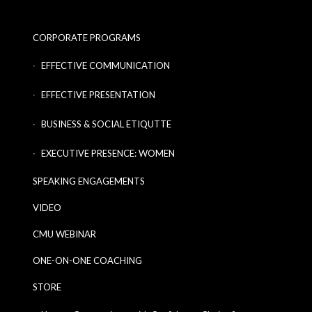
CORPORATE PROGRAMS
EFFECTIVE COMMUNICATION
EFFECTIVE PRESENTATION
BUSINESS & SOCIAL ETIQUTTE
EXECUTIVE PRESENCE: WOMEN
SPEAKING ENGAGEMENTS
VIDEO
CMU WEBINAR
ONE-ON-ONE COACHING
STORE