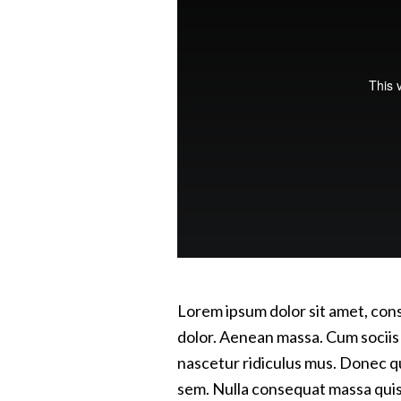
Lorem ipsum dolor sit amet, con
dolor. Aenean massa. Cum sociis
nascetur ridiculus mus. Donec qua
sem. Nulla consequat massa quis e