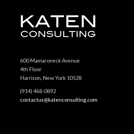
600 Mamaroneck Avenue
4th Floor
Harrison, New York 10528
(914) 468-0892
contactus@katenconsulting.com