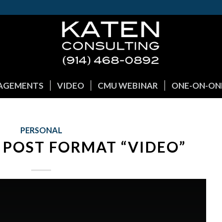
GAGEMENTS
VIDEO
CMU WEBINAR
ONE-ON-ON
PERSONAL
 POST FORMAT “VIDEO”