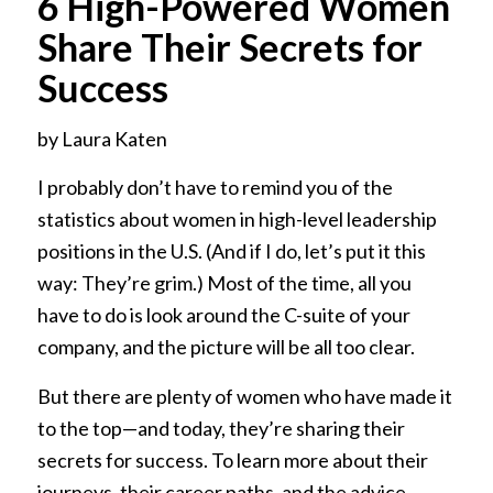
6 High-Powered Women
Share Their Secrets for
Success
by Laura Katen
I probably don’t have to remind you of the
statistics about women in high-level leadership
positions in the U.S. (And if I do, let’s put it this
way: They’re grim.) Most of the time, all you
have to do is look around the C-suite of your
company, and the picture will be all too clear.
But there are plenty of women who have made it
to the top—and today, they’re sharing their
secrets for success. To learn more about their
journeys, their career paths, and the advice