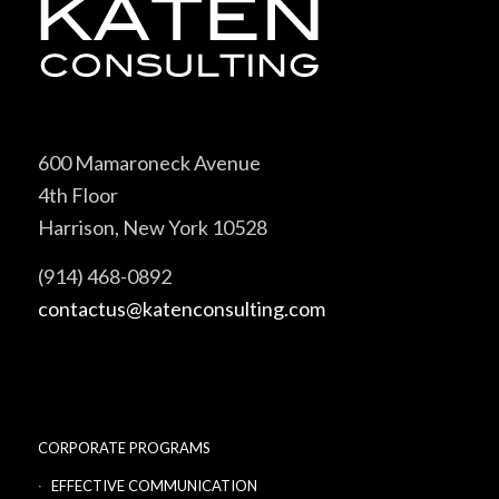
600 Mamaroneck Avenue
4th Floor
Harrison, New York 10528
(914) 468-0892
contactus@katenconsulting.com
CORPORATE PROGRAMS
EFFECTIVE COMMUNICATION