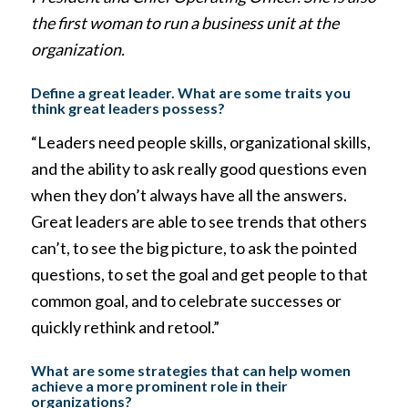
the first woman to run a business unit at the
organization.
Define a great leader. What are some traits you
think great leaders possess?
“Leaders need people skills, organizational skills,
and the ability to ask really good questions even
when they don’t always have all the answers.
Great leaders are able to see trends that others
can’t, to see the big picture, to ask the pointed
questions, to set the goal and get people to that
common goal, and to celebrate successes or
quickly rethink and retool.”
What are some strategies that can help women
achieve a more prominent role in their
organizations?