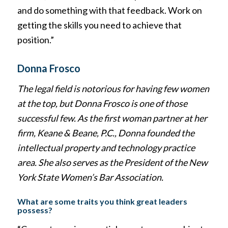
and do something with that feedback. Work on
getting the skills you need to achieve that
position.”
Donna Frosco
The legal field is notorious for having few women
at the top, but Donna Frosco is one of those
successful few. As the first woman partner at her
firm, Keane & Beane, P.C., Donna founded the
intellectual property and technology practice
area. She also serves as the President of the New
York State Women’s Bar Association.
What are some traits you think great leaders
possess?