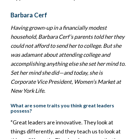
Barbara Cerf
Having grown-up in a financially modest
household, Barbara Cerf’s parents told her they
could not afford to send her to college. But she
was adamant about attending college and
accomplishing anything else she set her mind to.
Set her mind she did—and today, she is
Corporate Vice President, Women’s Market at
New York Life.
What are some traits you think great leaders
possess?
“Great leaders are innovative. They look at
things differently, and they teach us to look at