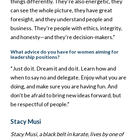
things differently. They’re also energetic, they
can see the whole picture, they have great
foresight, and they understand people and
business. They’re people with ethics, integrity,
and honesty—and they’re decision-makers.”
What advice do you have for women aiming for
leadership positions?
“Just do it. Dream it and do it. Learn how and
when to say no and delegate. Enjoy what you are
doing, and make sure you are having fun. And
don’t be afraid to bring new ideas forward, but
be respectful of people.”
Stacy Musi
Stacy Musi, a black belt in karate, lives by one of