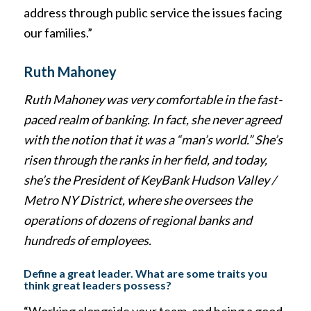
address through public service the issues facing
our families.”
Ruth Mahoney
Ruth Mahoney was very comfortable in the fast-
paced realm of banking. In fact, she never agreed
with the notion that it was a “man’s world.” She’s
risen through the ranks in her field, and today,
she’s the President of KeyBank Hudson Valley /
Metro NY District, where she oversees the
operations of dozens of regional banks and
hundreds of employees.
Define a great leader. What are some traits you
think great leaders possess?