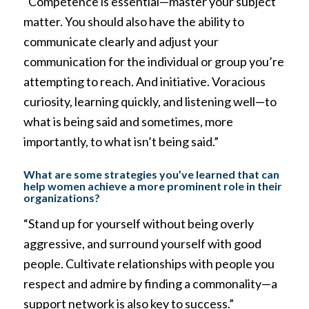
“Competence is essential—master your subject
matter. You should also have the ability to
communicate clearly and adjust your
communication for the individual or group you’re
attempting to reach. And initiative. Voracious
curiosity, learning quickly, and listening well—to
what is being said and sometimes, more
importantly, to what isn’t being said.”
What are some strategies you’ve learned that can
help women achieve a more prominent role in their
organizations?
“Stand up for yourself without being overly
aggressive, and surround yourself with good
people. Cultivate relationships with people you
respect and admire by finding a commonality—a
support network is also key to success.”