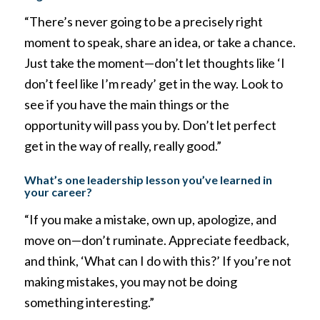
“There’s never going to be a precisely right
moment to speak, share an idea, or take a chance.
Just take the moment—don’t let thoughts like ‘I
don’t feel like I’m ready’ get in the way. Look to
see if you have the main things or the
opportunity will pass you by. Don’t let perfect
get in the way of really, really good.”
What’s one leadership lesson you’ve learned in
your career?
“If you make a mistake, own up, apologize, and
move on—don’t ruminate. Appreciate feedback,
and think, ‘What can I do with this?’ If you’re not
making mistakes, you may not be doing
something interesting.”