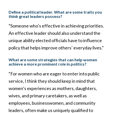
Define a political leader. What are some traits you
think great leaders possess?
“Someone who’s effective in achieving priorities.
An effective leader should also understand the
unique ability elected officials have to influence
policy that helps improve others’ everyday lives.”
What are some strategies that can help women
achieve a more prominent role in politics?
“For women who are eager to enter into public
service, I think they should keep in mind that
women’s experiences as mothers, daughters,
wives, and primary caretakers, as well as
employees, businesswomen, and community
leaders, often make us uniquely qualified to