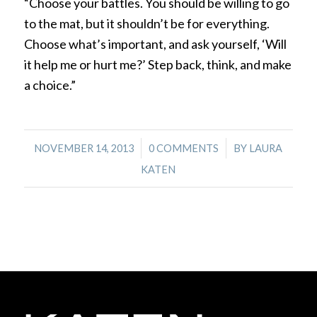
“Choose your battles. You should be willing to go
to the mat, but it shouldn’t be for everything.
Choose what’s important, and ask yourself, ‘Will
it help me or hurt me?’ Step back, think, and make
a choice.”
/
/
NOVEMBER 14, 2013
0 COMMENTS
BY
LAURA
KATEN