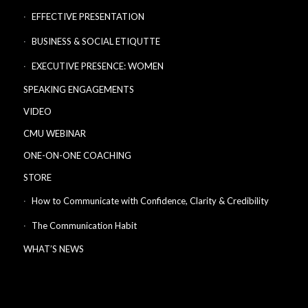
EFFECTIVE PRESENTATION
BUSINESS & SOCIAL ETIQUTTE
EXECUTIVE PRESENCE: WOMEN
SPEAKING ENGAGEMENTS
VIDEO
CMU WEBINAR
ONE-ON-ONE COACHING
STORE
How to Communicate with Confidence, Clarity & Credibility
The Communication Habit
WHAT’S NEWS