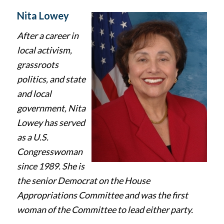
Nita Lowey
After a career in
local activism,
grassroots
politics, and state
and local
government, Nita
Lowey has served
as a U.S.
Congresswoman
since 1989. She is
the senior Democrat on the House
Appropriations Committee and was the first
woman of the Committee to lead either party.