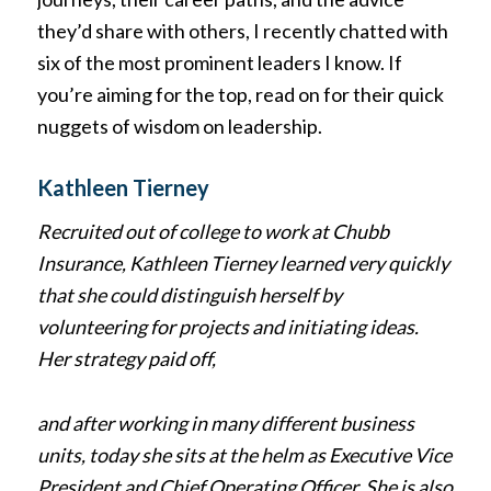
they’d share with others, I recently chatted with
six of the most prominent leaders I know. If
you’re aiming for the top, read on for their quick
nuggets of wisdom on leadership.
Kathleen Tierney
Recruited out of college to work at Chubb
Insurance, Kathleen Tierney learned very quickly
that she could distinguish herself by
volunteering for projects and initiating ideas.
Her strategy paid off,
and after working in many different business
units, today she sits at the helm as Executive Vice
President and Chief Operating Officer. She is also