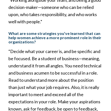
“Working alongside your team, and being a good
decision-maker—someone who can be relied
upon, who takes responsibility, and who works
well with people.”
What are some strategies you’ve learned that can
help women achieve a more prominent role in their
organizations?
“Decide what your career is, and be specific and
be focused. Be a student of business—meaning,
understand it from all angles. You need technical
and business acumen to be successful in a role.
Read to understand more about the position
than just what your job requires. Also, it is really
important to meet and exceed all of the
expectations in your role. Make your aspirations
known, ask for feedback, be open to feedback,