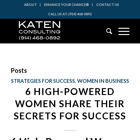
ABOUT
ENHANCE YOUR CHANCE®
CONTACT US
CALL US AT: (914) 468-0892
Posts
STRATEGIES FOR SUCCESS
,
WOMEN IN BUSINESS
6 HIGH-POWERED
WOMEN SHARE THEIR
SECRETS FOR SUCCESS