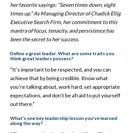
her favorite sayings: “Seven times down, eight
times up.” As Managing Director of Chadick Ellig
Executive Search Firm, her commitment to this
mantra of focus, tenacity, and persistence has
been the secret to her success.
Define a great leader. What are some traits you
think great leaders possess?
“It’s important to be respected, and you can
achieve that by being credible. Know what
you’re talking about, work hard, set appropriate
expectations, and don’t be afraid to put yourself
out there.”
What’s one key leadership lesson you’ve learned
along the way?