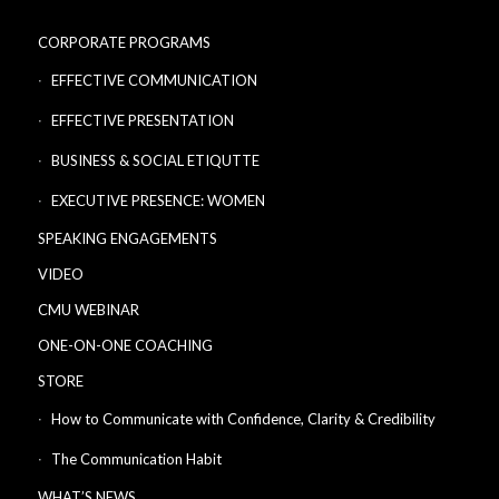
CORPORATE PROGRAMS
EFFECTIVE COMMUNICATION
EFFECTIVE PRESENTATION
BUSINESS & SOCIAL ETIQUTTE
EXECUTIVE PRESENCE: WOMEN
SPEAKING ENGAGEMENTS
VIDEO
CMU WEBINAR
ONE-ON-ONE COACHING
STORE
How to Communicate with Confidence, Clarity & Credibility
The Communication Habit
WHAT’S NEWS