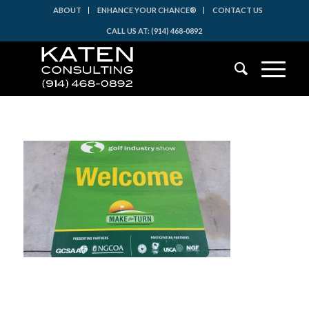
ABOUT
ENHANCE YOUR CHANCE®
CONTACT US
CALL US AT: (914) 468-0892