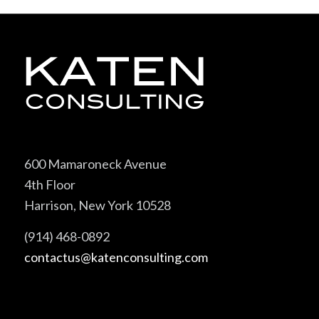
600 Mamaroneck Avenue
4th Floor
Harrison, New York 10528
(914) 468-0892
contactus@katenconsulting.com